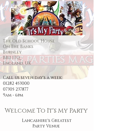
The Old School House
On The Banks
Burnley
BB11 1TQ
England, UK
Call us seven day's a week:
01282 453000
07305 237877
9am - 6pm
Welcome To It's My Party
Lancashire's Greatest
Party Venue