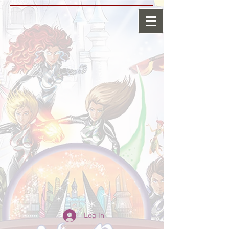
Log In