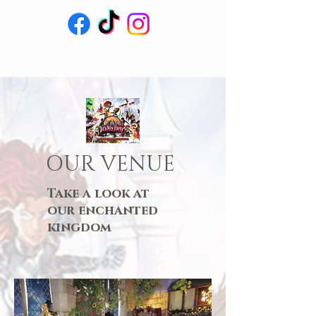
OUR VENUE
Take a look at
our enchanted
kingdom