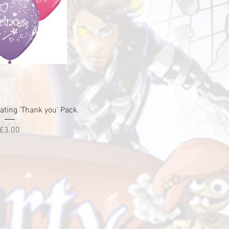
ick View
ting 'Thank you' Pack.
Price
£3.00