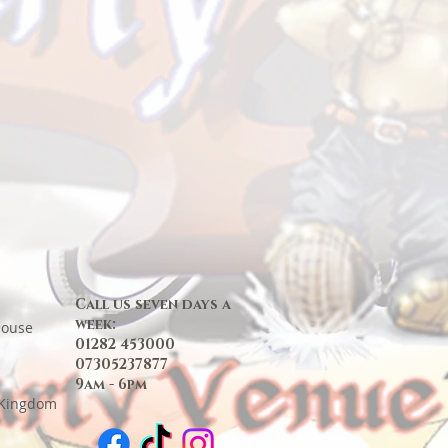
Call us seven days a
week:
House
01282 453000
07305237877
9am - 6pm
 Kingdom