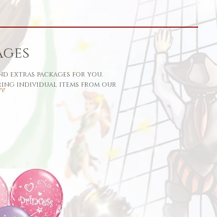
ages
nd extras packages for you.
ing individual items from our
re
her