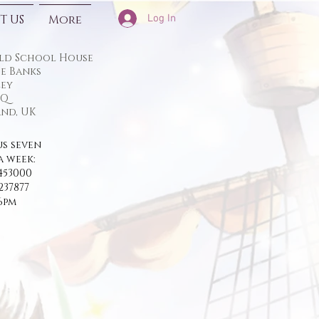
Log In
T US
More
ld School House
e Banks
ey
TQ
nd, UK
us seven
a week:
453000
237877
 6pm