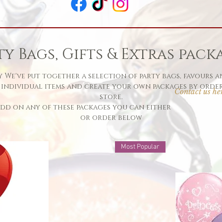
ty Bags, Gifts & Extras pack
 We've put together a selection of party bags, favours a
 individual items and create your own packages by order
Contact us he
store.
 add on any of these packages you can eit
or order below
Most Popular