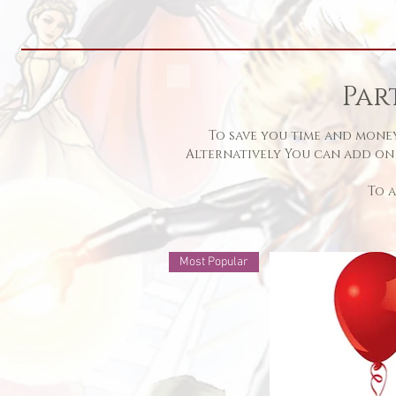
Par
To save you time and money
Alternatively You can add on
To
Most Popular