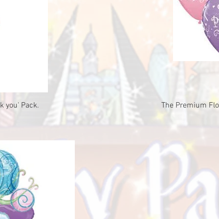
ew
Qu
k you' Pack.
The Premium Floa