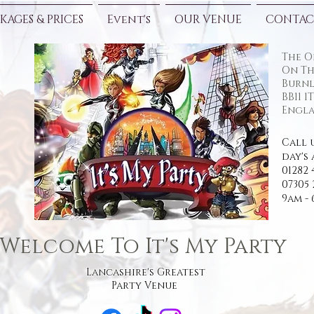
KAGES & PRICES
Event's
OUR VENUE
CONTAC
The O
On Th
Burnl
BB11 1
Engla
Call 
day's 
01282 
07305 
9am -
Welcome To It's My Party
Lancashire's Greatest
Party Venue