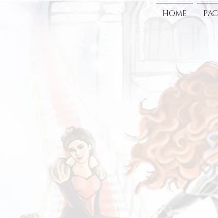
HOME
PAC