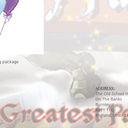
ew
g package
9
address:
The Old School 
On The Banks
Burnley
BB11 1TQ
England, United